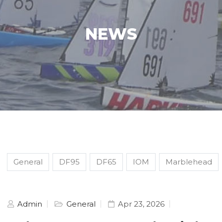
NEWS
General
DF95
DF65
IOM
Marblehead
Admin
General
Apr 23, 2026