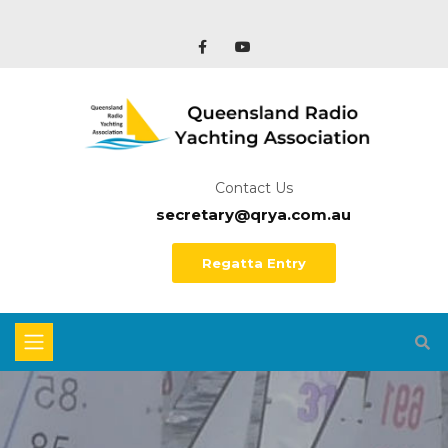
Contact Us
secretary@qrya.com.au
Regatta Entry