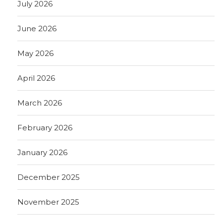
July 2026
June 2026
May 2026
April 2026
March 2026
February 2026
January 2026
December 2025
November 2025