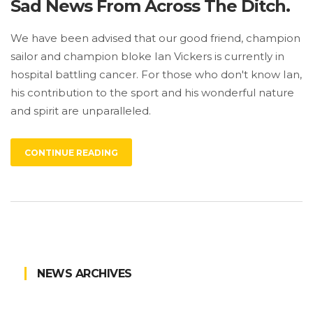
Sad News From Across The Ditch.
We have been advised that our good friend, champion
sailor and champion bloke Ian Vickers is currently in
hospital battling cancer. For those who don't know Ian,
his contribution to the sport and his wonderful nature
and spirit are unparalleled.
CONTINUE READING
NEWS ARCHIVES