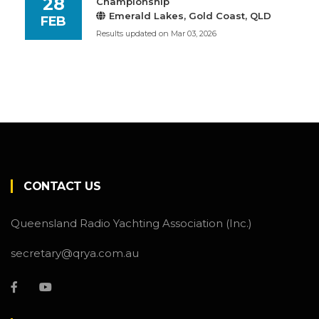
28
Championship
Emerald Lakes, Gold Coast, QLD
FEB
Results updated on Mar 03, 2026
CONTACT US
Queensland Radio Yachting Association (Inc.)
secretary@qrya.com.au