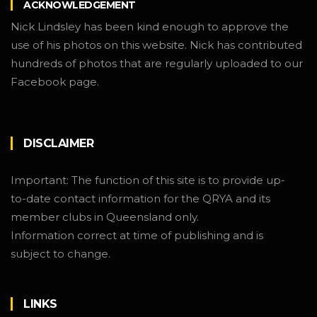
ACKNOWLEDGEMENT
Nick Lindsley has been kind enough to approve the
use of his photos on this website. Nick has contributed
hundreds of photos that are regularly uploaded to our
Facebook page.
DISCLAIMER
Important: The function of this site is to provide up-
to-date contact information for the QRYA and its
member clubs in Queensland only.
Information correct at time of publishing and is
subject to change.
LINKS