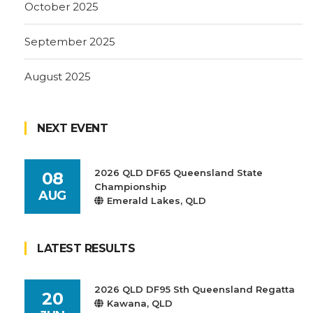
October 2025
September 2025
August 2025
NEXT EVENT
2026 QLD DF65 Queensland State
08
Championship
AUG
Emerald Lakes, QLD
LATEST RESULTS
2026 QLD DF95 Sth Queensland Regatta
20
Kawana, QLD