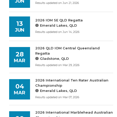
JUN
Results updated on Jun 21, 2026
2026 IOM SE QLD Regatta
13
Emerald Lakes, QLD
JUN
Results updated on Jun 14, 2026
2026 QLD IOM Central Queensland
28
Regatta
Gladstone, QLD
MAR
Results updated on Mar 29, 2026
2026 International Ten Rater Australian
04
Championship
Emerald Lakes, QLD
MAR
Results updated on Mar 07, 2026
2026 International Marblehead Australian