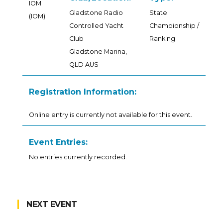
IOM
Gladstone Radio
State
(IOM)
Controlled Yacht
Championship /
Club
Ranking
Gladstone Marina,
QLD AUS
Registration Information:
Online entry is currently not available for this event.
Event Entries:
No entries currently recorded.
NEXT EVENT