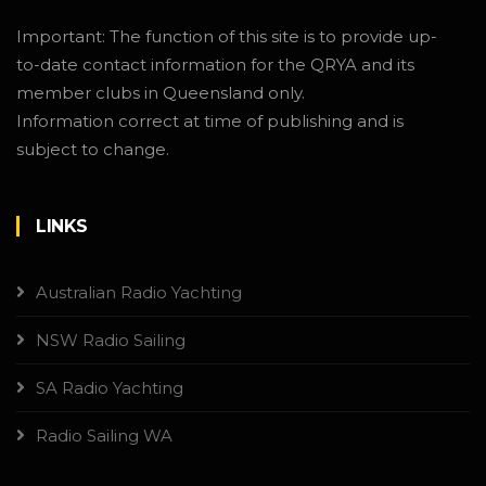
Important: The function of this site is to provide up-
to-date contact information for the QRYA and its
member clubs in Queensland only.
Information correct at time of publishing and is
subject to change.
LINKS
Australian Radio Yachting
NSW Radio Sailing
SA Radio Yachting
Radio Sailing WA