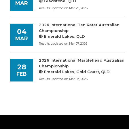
Gladstone, QLD
MAR
Results updated on Mar 29, 2026
2026 International Ten Rater Australian
04
Championship
Emerald Lakes, QLD
MAR
Results updated on Mar 07, 2026
2026 International Marblehead Australian
28
Championship
Emerald Lakes, Gold Coast, QLD
FEB
Results updated on Mar 03, 2026