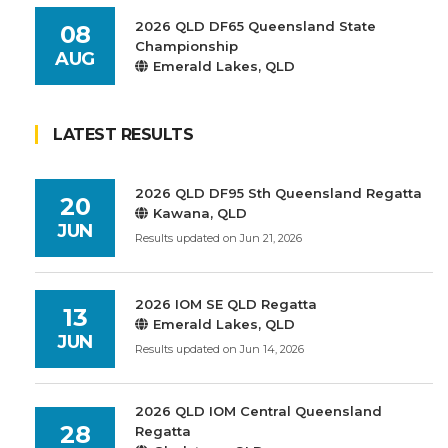
2026 QLD DF65 Queensland State
08
Championship
AUG
Emerald Lakes, QLD
LATEST RESULTS
2026 QLD DF95 Sth Queensland Regatta
20
Kawana, QLD
JUN
Results updated on Jun 21, 2026
2026 IOM SE QLD Regatta
13
Emerald Lakes, QLD
JUN
Results updated on Jun 14, 2026
2026 QLD IOM Central Queensland
28
Regatta