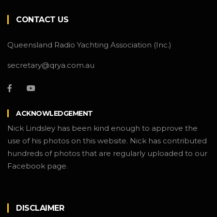
CONTACT US
Queensland Radio Yachting Association (Inc.)
secretary@qrya.com.au
ACKNOWLEDGEMENT
Nick Lindsley has been kind enough to approve the
use of his photos on this website. Nick has contributed
hundreds of photos that are regularly uploaded to our
Facebook page.
DISCLAIMER