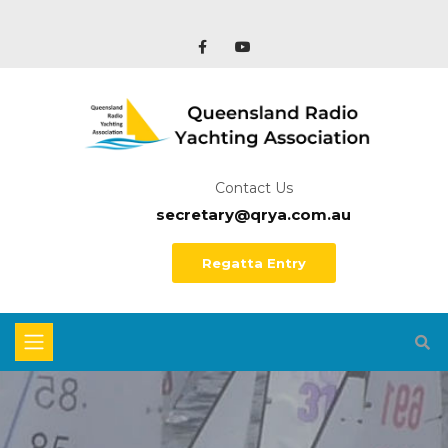
Contact Us
secretary@qrya.com.au
Regatta Entry