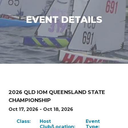
EVENT DETAILS
2026 QLD IOM QUEENSLAND STATE
CHAMPIONSHIP
Oct 17, 2026 - Oct 18, 2026
Class:
Host
Event
Club/Location:
Type: