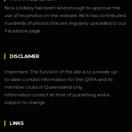
Nick Lindsley has been kind enough to approve the
use of his photos on this website. Nick has contributed
hundreds of photos that are regularly uploaded to our
Facebook page.
DISCLAIMER
Important: The function of this site is to provide up-
to-date contact information for the QRYA and its
member clubs in Queensland only.
Information correct at time of publishing and is
subject to change.
LINKS