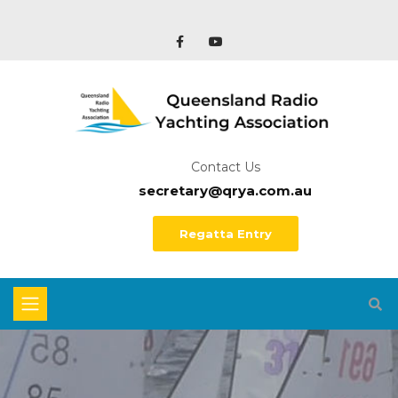
Contact Us
secretary@qrya.com.au
Regatta Entry