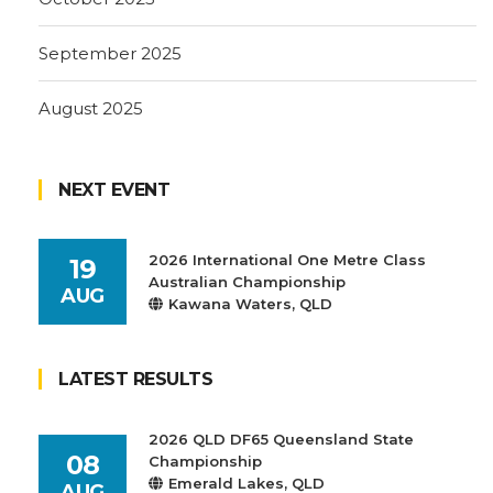
September 2025
August 2025
NEXT EVENT
2026 International One Metre Class
19
Australian Championship
AUG
Kawana Waters, QLD
LATEST RESULTS
2026 QLD DF65 Queensland State
08
Championship
Emerald Lakes, QLD
AUG