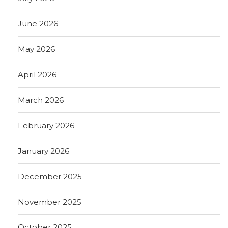
June 2026
May 2026
April 2026
March 2026
February 2026
January 2026
December 2025
November 2025
October 2025