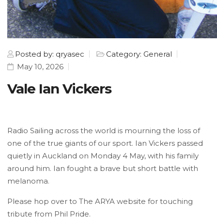
Posted by: qryasec
Category: General
May 10, 2026
Vale Ian Vickers
Radio Sailing across the world is mourning the loss of
one of the true giants of our sport. Ian Vickers passed
quietly in Auckland on Monday 4 May, with his family
around him. Ian fought a brave but short battle with
melanoma.
Please hop over to The ARYA website for touching
tribute from Phil Pride.