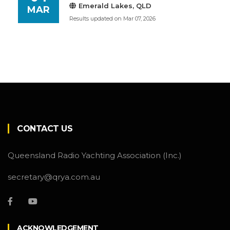
Emerald Lakes, QLD
MAR
Results updated on Mar 07, 2026
CONTACT US
Queensland Radio Yachting Association (Inc.)
secretary@qrya.com.au
ACKNOWLEDGEMENT