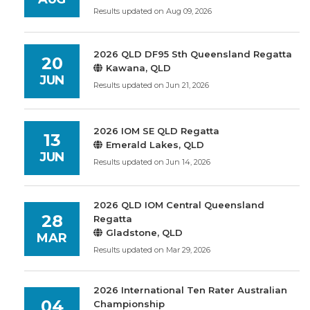
Results updated on Aug 09, 2026
2026 QLD DF95 Sth Queensland Regatta
20
Kawana, QLD
JUN
Results updated on Jun 21, 2026
2026 IOM SE QLD Regatta
13
Emerald Lakes, QLD
JUN
Results updated on Jun 14, 2026
2026 QLD IOM Central Queensland
28
Regatta
Gladstone, QLD
MAR
Results updated on Mar 29, 2026
2026 International Ten Rater Australian
04
Championship