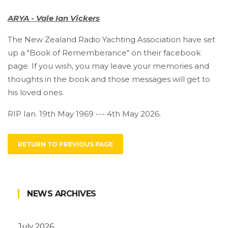
ARYA - Vale Ian Vickers
The New Zealand Radio Yachting Association have set
up a "Book of Rememberance" on their facebook
page. If you wish, you may leave your memories and
thoughts in the book and those messages will get to
his loved ones.
RIP Ian. 19th May 1969 --- 4th May 2026.
RETURN TO PREVIOUS PAGE
NEWS ARCHIVES
July 2026