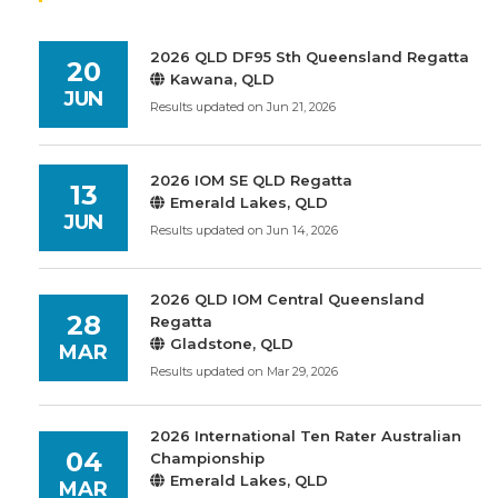
2026 QLD DF95 Sth Queensland Regatta
20
Kawana, QLD
JUN
Results updated on Jun 21, 2026
2026 IOM SE QLD Regatta
13
Emerald Lakes, QLD
JUN
Results updated on Jun 14, 2026
2026 QLD IOM Central Queensland
28
Regatta
Gladstone, QLD
MAR
Results updated on Mar 29, 2026
2026 International Ten Rater Australian
04
Championship
Emerald Lakes, QLD
MAR