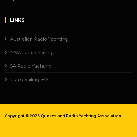
LINKS
Australian Radio Yachting
NSW Radio Sailing
SA Radio Yachting
Radio Sailing WA
Copyright ©
2026 Queensland Radio Yachting Association