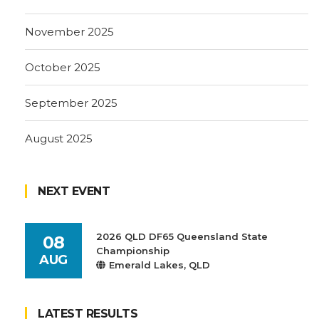
November 2025
October 2025
September 2025
August 2025
NEXT EVENT
2026 QLD DF65 Queensland State
08
Championship
AUG
Emerald Lakes, QLD
LATEST RESULTS