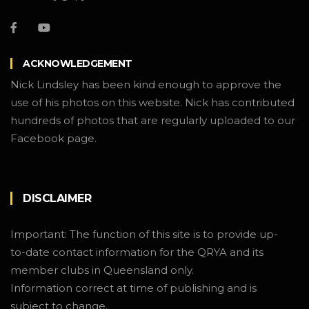
ACKNOWLEDGEMENT
Nick Lindsley has been kind enough to approve the
use of his photos on this website. Nick has contributed
hundreds of photos that are regularly uploaded to our
Facebook page.
DISCLAIMER
Important: The function of this site is to provide up-
to-date contact information for the QRYA and its
member clubs in Queensland only.
Information correct at time of publishing and is
subject to change.