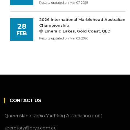
Results updated on Mar 07, 2026
2026 International Marblehead Australian
28
Championship
Emerald Lakes, Gold Coast, QLD
FEB
Results updated on Mar 03, 2026
CONTACT US
Queensland Radio Yachting Association (Inc.)
secretary@qrya.com.au