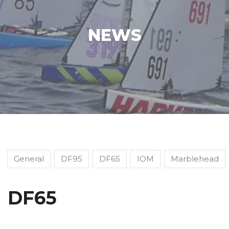
NEWS
General
DF95
DF65
IOM
Marblehead
DF65