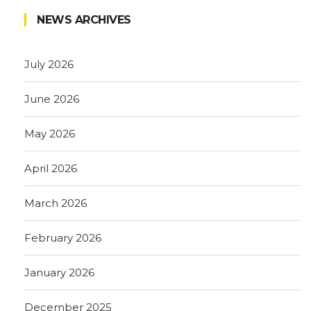
NEWS ARCHIVES
July 2026
June 2026
May 2026
April 2026
March 2026
February 2026
January 2026
December 2025