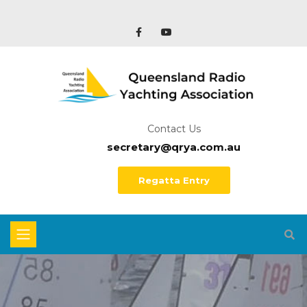
Contact Us
secretary@qrya.com.au
Regatta Entry