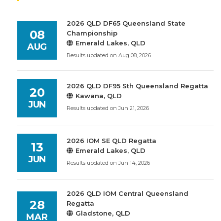
2026 QLD DF65 Queensland State
08
Championship
Emerald Lakes, QLD
AUG
Results updated on Aug 08, 2026
2026 QLD DF95 Sth Queensland Regatta
20
Kawana, QLD
JUN
Results updated on Jun 21, 2026
2026 IOM SE QLD Regatta
13
Emerald Lakes, QLD
JUN
Results updated on Jun 14, 2026
2026 QLD IOM Central Queensland
28
Regatta
Gladstone, QLD
MAR