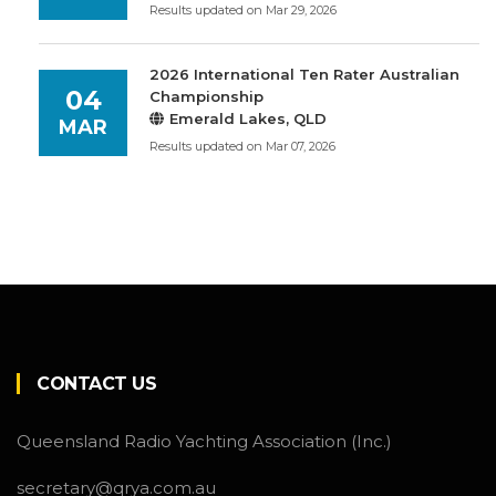
Results updated on Mar 29, 2026
2026 International Ten Rater Australian
04
Championship
Emerald Lakes, QLD
MAR
Results updated on Mar 07, 2026
CONTACT US
Queensland Radio Yachting Association (Inc.)
secretary@qrya.com.au