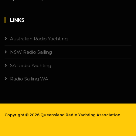
LINKS
Australian Radio Yachting
NSW Radio Sailing
SA Radio Yachting
Radio Sailing WA
Copyright ©
2026 Queensland Radio Yachting Association