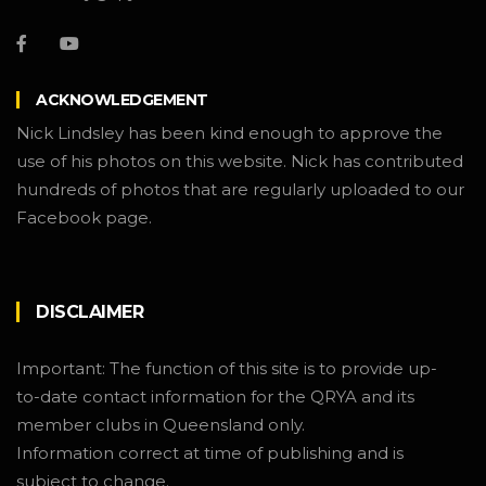
ACKNOWLEDGEMENT
Nick Lindsley has been kind enough to approve the
use of his photos on this website. Nick has contributed
hundreds of photos that are regularly uploaded to our
Facebook page.
DISCLAIMER
Important: The function of this site is to provide up-
to-date contact information for the QRYA and its
member clubs in Queensland only.
Information correct at time of publishing and is
subject to change.