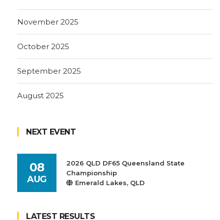
November 2025
October 2025
September 2025
August 2025
NEXT EVENT
2026 QLD DF65 Queensland State
08
Championship
AUG
Emerald Lakes, QLD
LATEST RESULTS