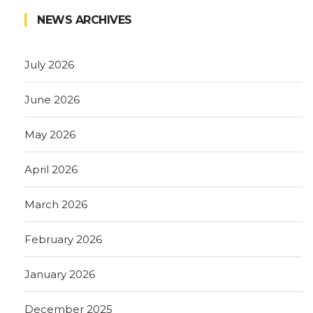
NEWS ARCHIVES
July 2026
June 2026
May 2026
April 2026
March 2026
February 2026
January 2026
December 2025