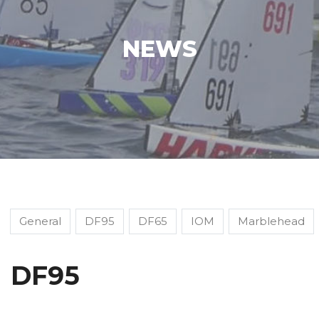
NEWS
General
DF95
DF65
IOM
Marblehead
DF95