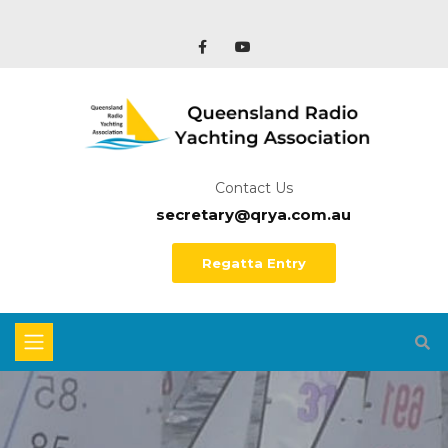
Contact Us
secretary@qrya.com.au
Regatta Entry