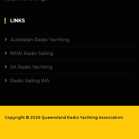
LINKS
Australian Radio Yachting
NSW Radio Sailing
SA Radio Yachting
Radio Sailing WA
Copyright ©
2026 Queensland Radio Yachting Association