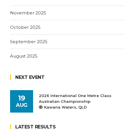
November 2025
October 2025
September 2025
August 2025
NEXT EVENT
2026 International One Metre Class
19
Australian Championship
AUG
Kawana Waters, QLD
LATEST RESULTS