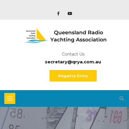
Contact Us
secretary@qrya.com.au
Regatta Entry