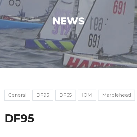
NEWS
General
DF95
DF65
IOM
Marblehead
DF95