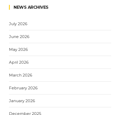
NEWS ARCHIVES
July 2026
June 2026
May 2026
April 2026
March 2026
February 2026
January 2026
December 2025