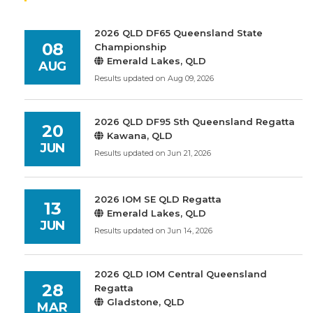
2026 QLD DF65 Queensland State
08
Championship
Emerald Lakes, QLD
AUG
Results updated on Aug 09, 2026
2026 QLD DF95 Sth Queensland Regatta
20
Kawana, QLD
JUN
Results updated on Jun 21, 2026
2026 IOM SE QLD Regatta
13
Emerald Lakes, QLD
JUN
Results updated on Jun 14, 2026
2026 QLD IOM Central Queensland
28
Regatta
Gladstone, QLD
MAR