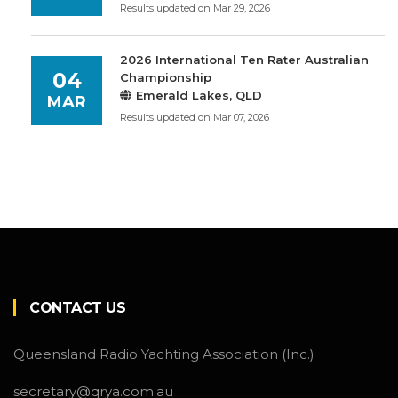
Results updated on Mar 29, 2026
2026 International Ten Rater Australian
04
Championship
Emerald Lakes, QLD
MAR
Results updated on Mar 07, 2026
CONTACT US
Queensland Radio Yachting Association (Inc.)
secretary@qrya.com.au