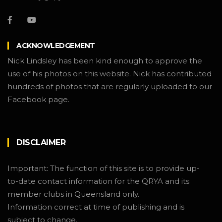
ACKNOWLEDGEMENT
Nick Lindsley has been kind enough to approve the
use of his photos on this website. Nick has contributed
hundreds of photos that are regularly uploaded to our
Facebook page.
DISCLAIMER
Important: The function of this site is to provide up-
to-date contact information for the QRYA and its
member clubs in Queensland only.
Information correct at time of publishing and is
subject to change.