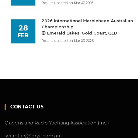
Results updated on Mar 07, 2026
2026 International Marblehead Australian
28
Championship
Emerald Lakes, Gold Coast, QLD
FEB
Results updated on Mar 03, 2026
CONTACT US
Queensland Radio Yachting Association (Inc.)
secretary@qrya.com.au