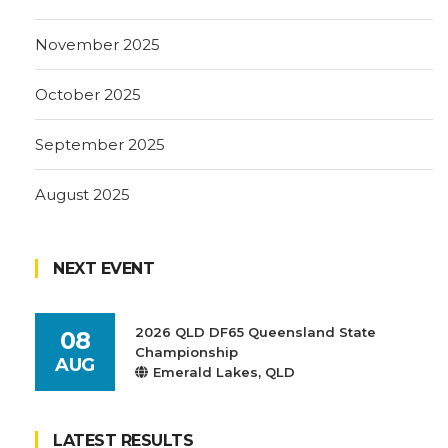
November 2025
October 2025
September 2025
August 2025
NEXT EVENT
2026 QLD DF65 Queensland State
08
Championship
AUG
Emerald Lakes, QLD
LATEST RESULTS