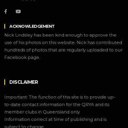
ACKNOWLEDGEMENT
Nick Lindsley has been kind enough to approve the
use of his photos on this website. Nick has contributed
hundreds of photos that are regularly uploaded to our
Facebook page.
DISCLAIMER
Important: The function of this site is to provide up-
to-date contact information for the QRYA and its
member clubs in Queensland only.
Information correct at time of publishing and is
subject to change.