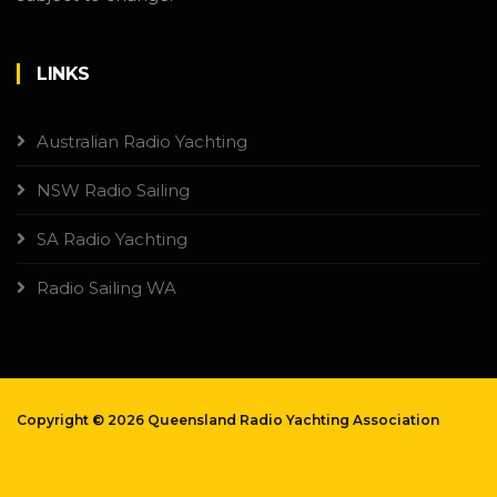
LINKS
Australian Radio Yachting
NSW Radio Sailing
SA Radio Yachting
Radio Sailing WA
Copyright ©
2026 Queensland Radio Yachting Association