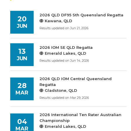
2026 QLD DF95 Sth Queensland Regatta
20
Kawana, QLD
JUN
Results updated on Jun 21, 2026
2026 IOM SE QLD Regatta
13
Emerald Lakes, QLD
JUN
Results updated on Jun 14, 2026
2026 QLD IOM Central Queensland
28
Regatta
Gladstone, QLD
MAR
Results updated on Mar 29, 2026
2026 International Ten Rater Australian
04
Championship
Emerald Lakes, QLD
MAR