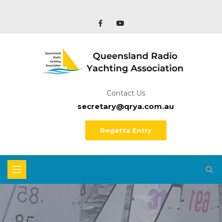
Contact Us
secretary@qrya.com.au
Regatta Entry