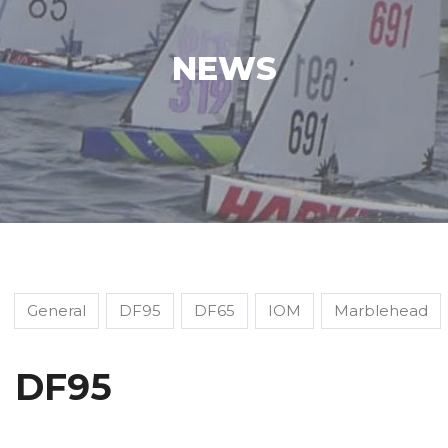
NEWS
General
DF95
DF65
IOM
Marblehead
DF95