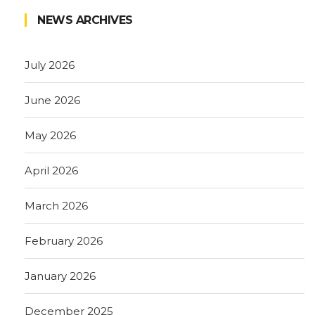
NEWS ARCHIVES
July 2026
June 2026
May 2026
April 2026
March 2026
February 2026
January 2026
December 2025