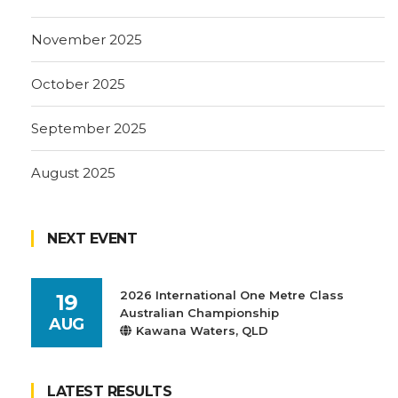
November 2025
October 2025
September 2025
August 2025
NEXT EVENT
2026 International One Metre Class
19
Australian Championship
AUG
Kawana Waters, QLD
LATEST RESULTS