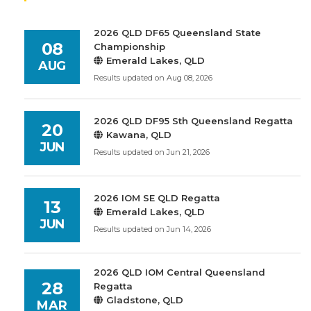
2026 QLD DF65 Queensland State
08
Championship
Emerald Lakes, QLD
AUG
Results updated on Aug 08, 2026
2026 QLD DF95 Sth Queensland Regatta
20
Kawana, QLD
JUN
Results updated on Jun 21, 2026
2026 IOM SE QLD Regatta
13
Emerald Lakes, QLD
JUN
Results updated on Jun 14, 2026
2026 QLD IOM Central Queensland
28
Regatta
Gladstone, QLD
MAR