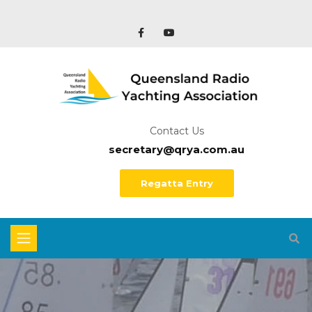
Contact Us
secretary@qrya.com.au
Regatta Entry