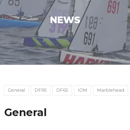
NEWS
General
DF95
DF65
IOM
Marblehead
General