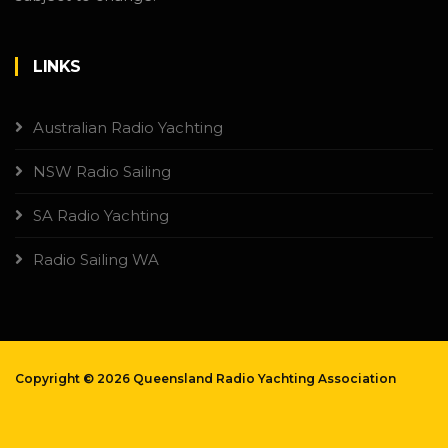
LINKS
Australian Radio Yachting
NSW Radio Sailing
SA Radio Yachting
Radio Sailing WA
Copyright ©
2026 Queensland Radio Yachting Association