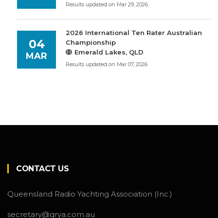
Results updated on Mar 29, 2026
2026 International Ten Rater Australian
04
Championship
Emerald Lakes, QLD
MAR
Results updated on Mar 07, 2026
CONTACT US
Queensland Radio Yachting Association (Inc.)
secretary@qrya.com.au