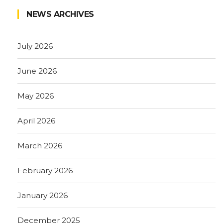
NEWS ARCHIVES
July 2026
June 2026
May 2026
April 2026
March 2026
February 2026
January 2026
December 2025