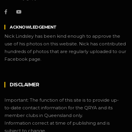
ACKNOWLEDGEMENT
Nick Lindsley has been kind enough to approve the
use of his photos on this website. Nick has contributed
hundreds of photos that are regularly uploaded to our
Facebook page.
DISCLAIMER
Important: The function of this site is to provide up-
to-date contact information for the QRYA and its
member clubs in Queensland only.
Information correct at time of publishing and is
subject to change.